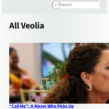
Search
All
Veolia
“Call Me”: A Mayor Who Picks Up