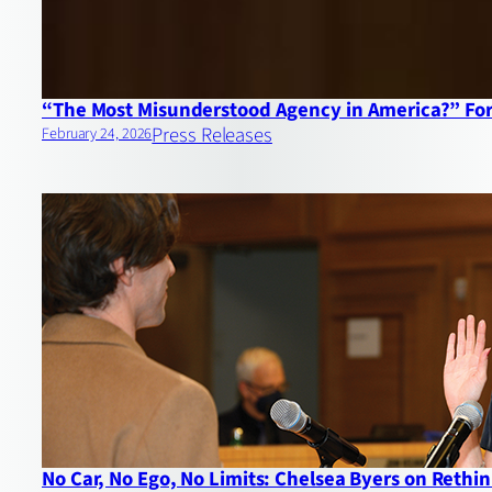
“The Most Misunderstood Agency in America?” For
Press Releases
February 24, 2026
No Car, No Ego, No Limits: Chelsea Byers on Reth