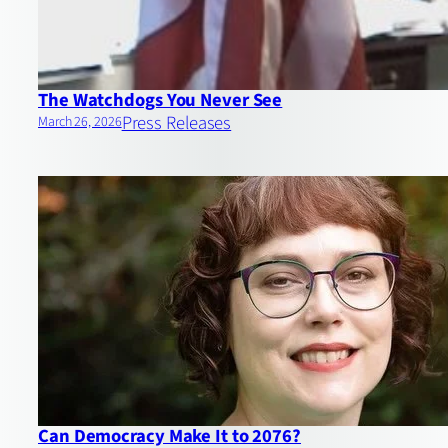
The Watchdogs You Never See
Press Releases
March 26, 2026
Can Democracy Make It to 2076?