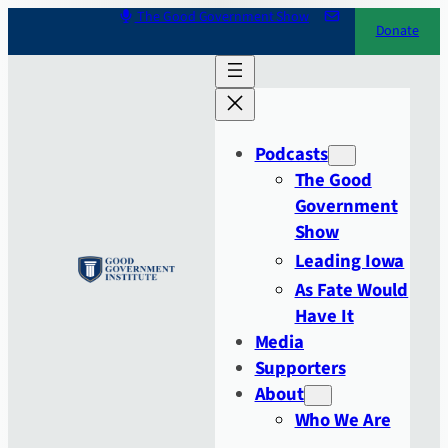
Skip
The Good Government Show
Donate
to
content
Podcasts
The Good
Government
Show
Leading Iowa
As Fate Would
Have It
Media
Supporters
About
Who We Are