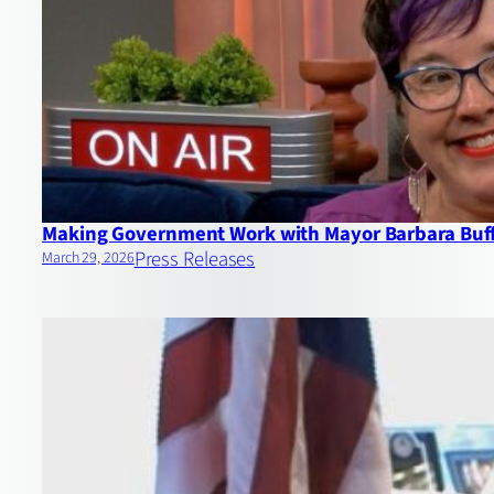
Making Government Work with Mayor Barbara Buf
Press Releases
March 29, 2026