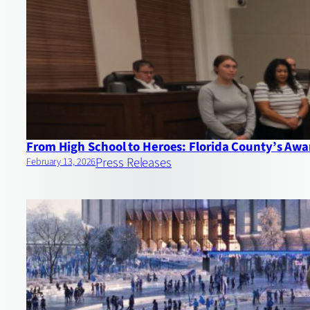
From High School to Heroes: Florida County’s Aw
Press Releases
February 13, 2026