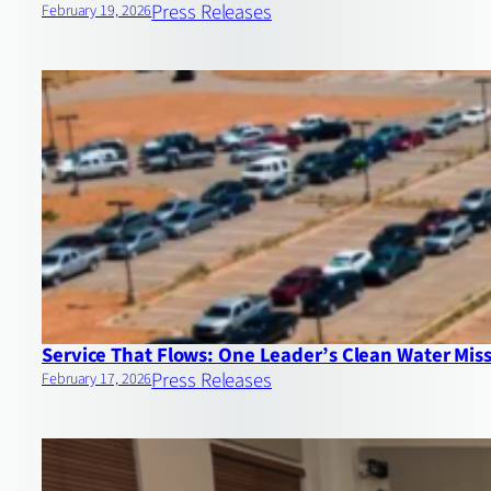
Press Releases
February 19, 2026
Service That Flows: One Leader’s Clean Water Mis
Press Releases
February 17, 2026