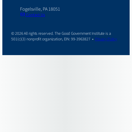
Fogelsville, PA 18051
Contact Us
© 2026 All rights reserved. The Good Government Institute is a
501(c)(3) nonprofit organization, EIN: 99-3963827 •
Privacy Policy