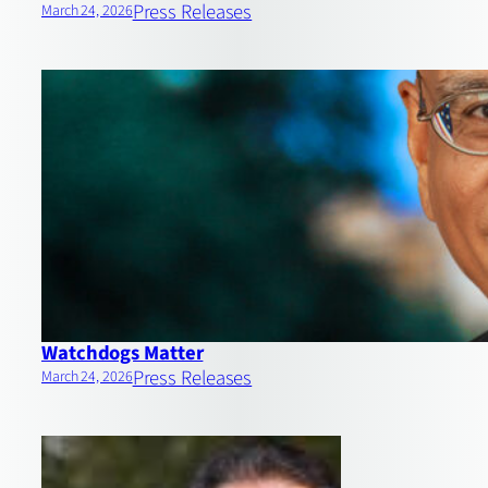
Press Releases
March 24, 2026
Watchdogs Matter
Press Releases
March 24, 2026