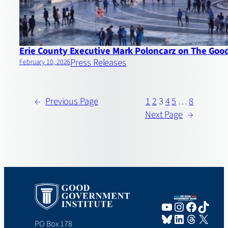
Erie County Executive Mark Poloncarz on The Go
Press Releases
February 10, 2026
←
Previous Page
1
2
3
4
5
…
8
Next Page
→
YouTube
Instagram
Faceboo
TikTo
Bluesky
LinkedIn
Threads
X
PO Box 178