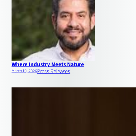
Where Industry Meets Nature
Press Releases
March 19, 2026