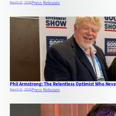
Press Releases
March 31, 2026
Phil Armstrong: The Relentless Optimist Who Never
Press Releases
March 31, 2026