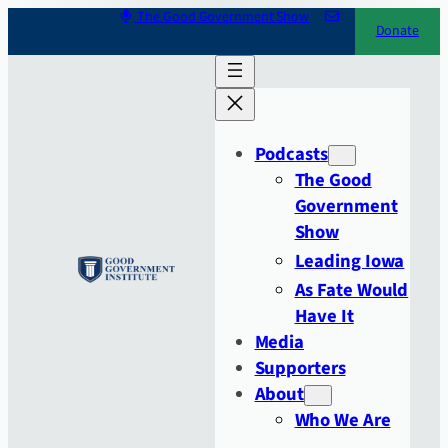
Skip
The Good Government Show
Donate
to
content
Podcasts
The Good
Government
Show
Leading Iowa
As Fate Would
Have It
Media
Supporters
About
Who We Are