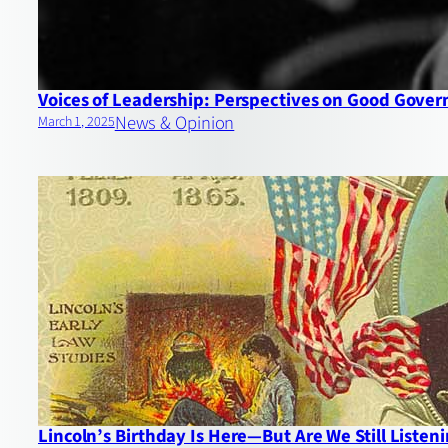
Voices of Leadership: Perspectives on Good Gove
News & Opinion
March 1, 2025
Lincoln’s Birthday Is Here—But Are We Still Listen