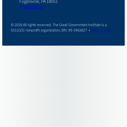
Fogelsville, PA 18051
Contact Us
© 2026 All rights reserved. The Good Government Institute is a
501(c)(3) nonprofit organization, EIN: 99-3963827 •
Privacy Policy