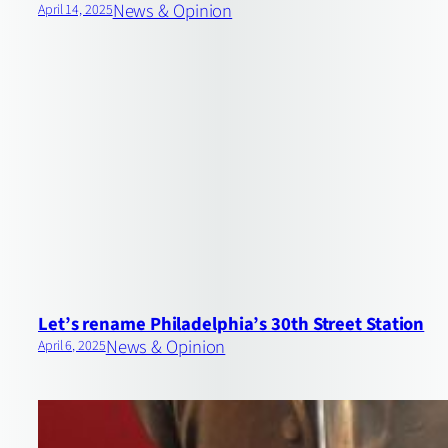
News & Opinion
April 14, 2025
Let’s rename Philadelphia’s 30th Street Station
News & Opinion
April 6, 2025