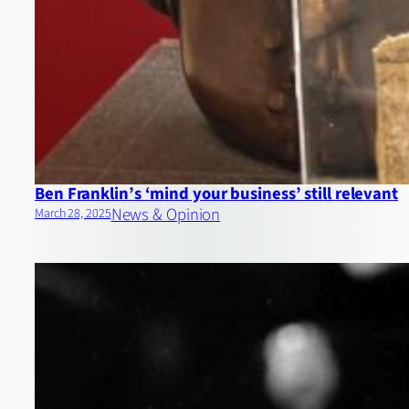
Ben Franklin’s ‘mind your business’ still relevant
News & Opinion
March 28, 2025