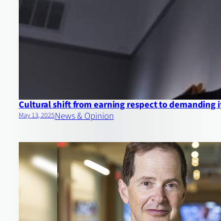
Cultural shift from earning respect to demanding i
News & Opinion
May 13, 2025