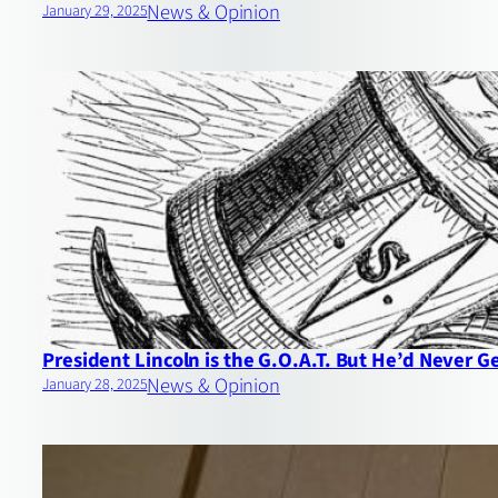
News & Opinion
January 29, 2025
President Lincoln is the G.O.A.T. But He’d Never G
News & Opinion
January 28, 2025