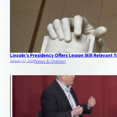
Lincoln’s Presidency Offers Lesson Still Relevant 
News & Opinion
January 27, 2025