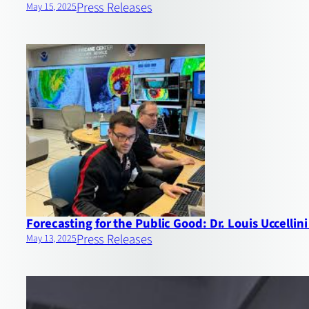
Press Releases
May 15, 2025
Forecasting for the Public Good: Dr. Louis Uccell
Press Releases
May 13, 2025