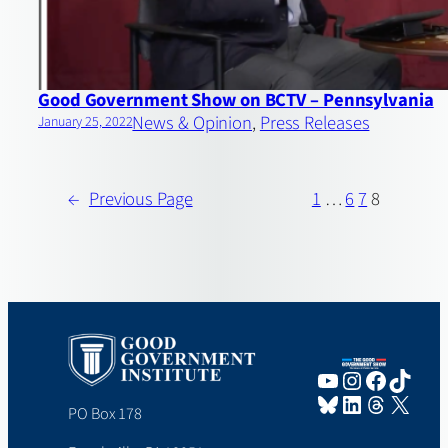
Good Government Show on BCTV – Pennsylvania
News & Opinion
, 
Press Releases
January 25, 2022
←
Previous Page
1
…
6
7
8
YouTube
Instagram
Faceboo
TikTo
Bluesky
LinkedIn
Threads
X
PO Box 178