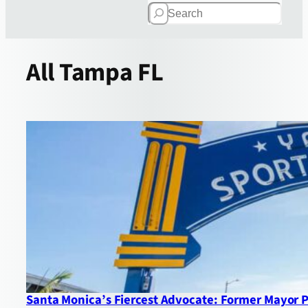
Search
All
Tampa FL
Santa Monica’s Fiercest Advocate: Former Mayor 