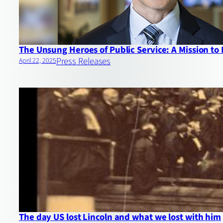
The Unsung Heroes of Public Service: A Mission to
Press Releases
April 22, 2025
The day US lost Lincoln and what we lost with him