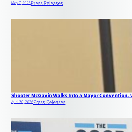
Press Releases
May 7, 2026
Shooter McGavin Walks Into a Mayor Convention.
Press Releases
April 30, 2026