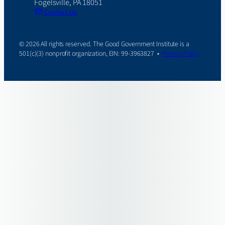
Fogelsville, PA 18051
Contact Us
© 2026 All rights reserved. The Good Government Institute is a
501(c)(3) nonprofit organization, EIN: 99-3963827 •
Privacy Policy