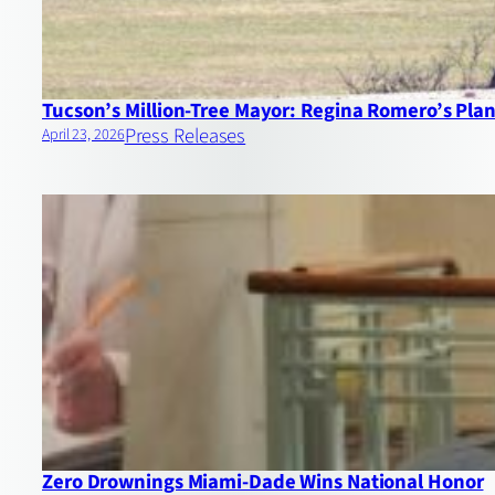
Tucson’s Million‑Tree Mayor: Regina Romero’s Plan 
Press Releases
April 23, 2026
Zero Drownings Miami‑Dade Wins National Honor