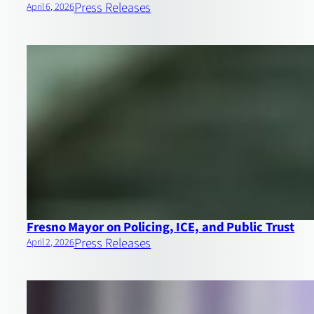
Press Releases
April 6, 2026
Fresno Mayor on Policing, ICE, and Public Trust
Press Releases
April 2, 2026