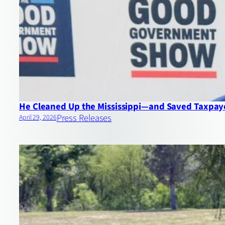
He Cleaned Up the Mississippi—and Saved Taxpayer
Press Releases
April 29, 2026