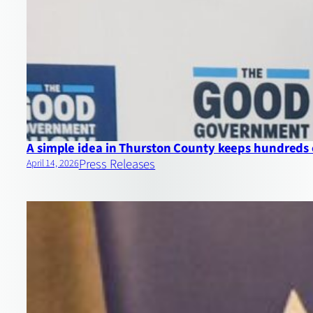
A simple idea in Thurston County keeps hundreds 
Press Releases
April 14, 2026