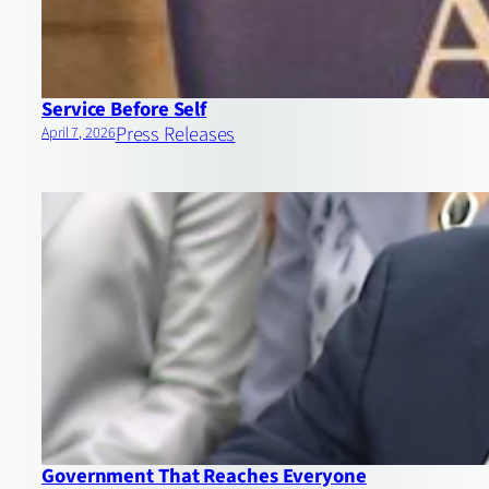
Service Before Self
Press Releases
April 7, 2026
Government That Reaches Everyone