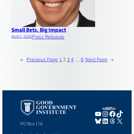
Small Bets, Big Impact
Press Releases
April 2, 2026
←
Previous Page
1
2
3
4
…
8
Next Page
→
YouTube
Instagram
Faceboo
TikTo
Bluesky
LinkedIn
Threads
X
PO Box 178