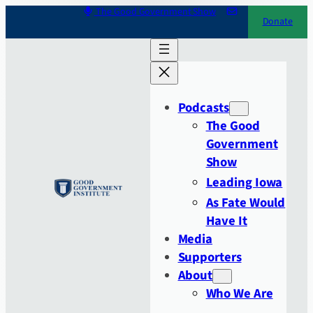
Skip
The Good Government Show
Donate
to
content
Podcasts
The Good
Government
Show
Leading Iowa
As Fate Would
Have It
Media
Supporters
About
Who We Are