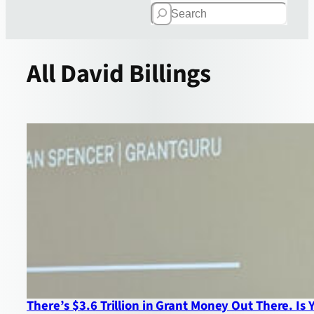
Search
All
David Billings
There’s $3.6 Trillion in Grant Money Out There. Is 