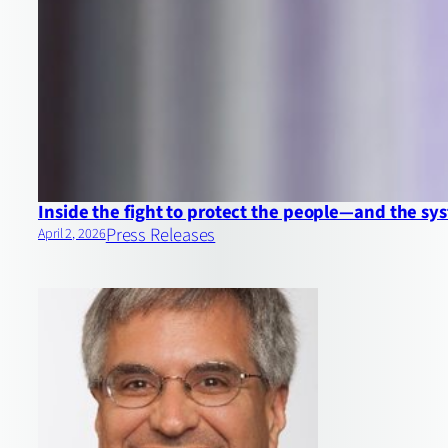
Inside the fight to protect the people—and the 
Press Releases
April 2, 2026