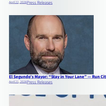
Press Releases
April 22, 2026
El Segundo’s Mayor: “Stay in Your Lane” — Run Cit
Press Releases
April 21, 2026