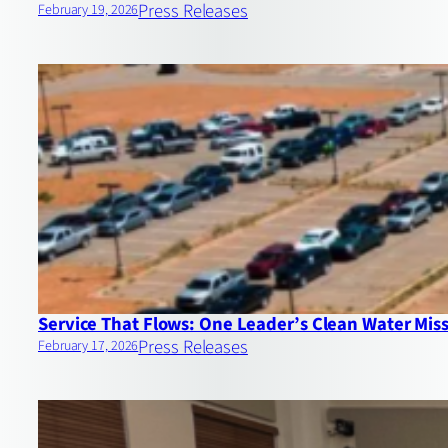
Press Releases
February 19, 2026
Service That Flows: One Leader’s Clean Water Mis
Press Releases
February 17, 2026