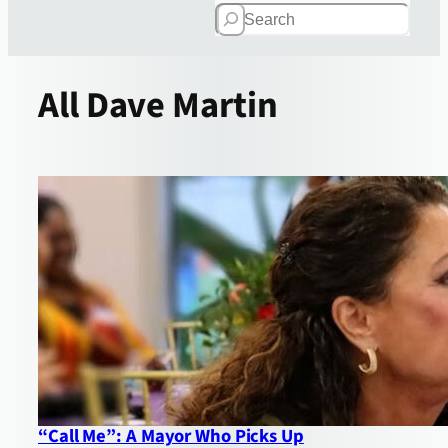
Search
All
Dave Martin
“Call Me”: A Mayor Who Picks Up