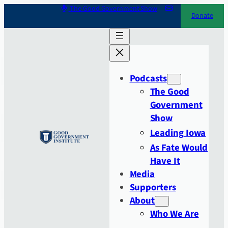
Skip
The Good Government Show
Donate
to
content
Podcasts
The Good
Government
Show
Leading Iowa
As Fate Would
Have It
Media
Supporters
About
Who We Are