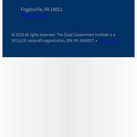
Fogelsville, PA 18051
Contact Us
© 2026 All rights reserved. The Good Government Institute is a
501(c)(3) nonprofit organization, EIN: 99-3963827 •
Privacy Policy