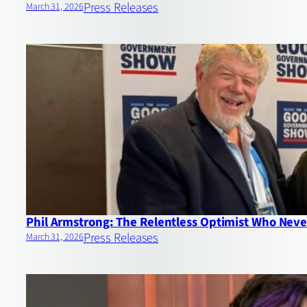
Press Releases
March 31, 2026
Phil Armstrong: The Relentless Optimist Who Never
Press Releases
March 31, 2026