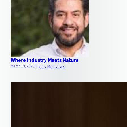
Where Industry Meets Nature
Press Releases
March 19, 2026