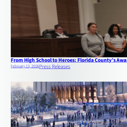
From High School to Heroes: Florida County’s Aw
Press Releases
February 13, 2026