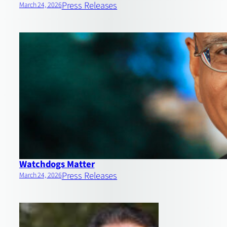
Press Releases
March 24, 2026
Watchdogs Matter
Press Releases
March 24, 2026