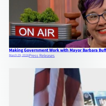
Making Government Work with Mayor Barbara Buf
Press Releases
March 29, 2026