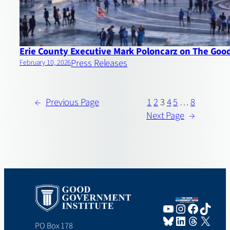
Erie County Executive Mark Poloncarz on The Go
Press Releases
February 10, 2026
←
Previous Page
1
2
3
4
5
…
8
Next Page
→
YouTube
Instagram
Faceboo
TikTo
Bluesky
LinkedIn
Threads
X
PO Box 178