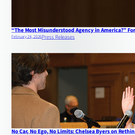
“The Most Misunderstood Agency in America?” For
Press Releases
February 24, 2026
No Car, No Ego, No Limits: Chelsea Byers on Reth