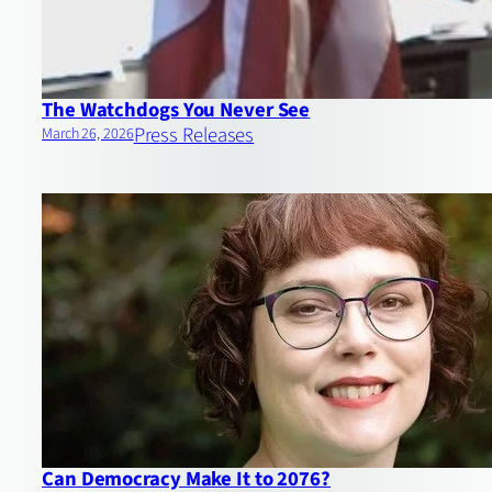
The Watchdogs You Never See
Press Releases
March 26, 2026
Can Democracy Make It to 2076?