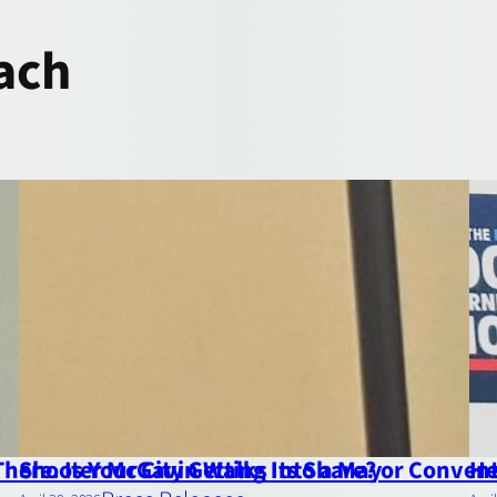
ach
here. Is Your City Getting Its Share?
Shooter McGavin Walks Into a Mayor Convent
He