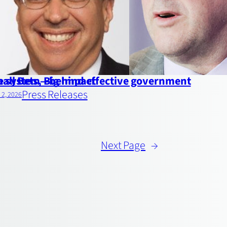
the system—behind effective government
all Bets, Big Impact
Press Releases
l 2, 2026
Next Page
→