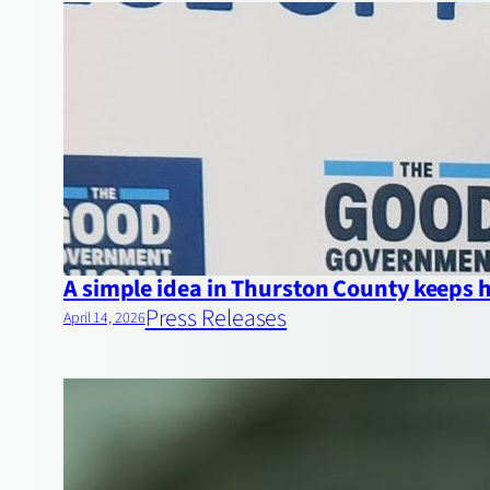
A simple idea in Thurston County keeps
Press Releases
April 14, 2026