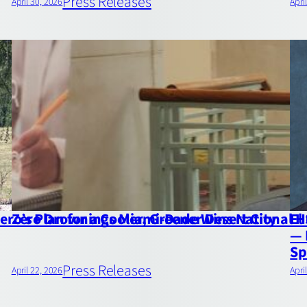
Press Releases
April 30, 2026
Apri
ro’s Plan for a Cooler, Greener Desert City
Zero Drownings Miami‑Dade Wins National 
El
— 
Sp
Press Releases
April 22, 2026
Apri