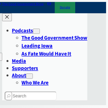
The Good Government Show
Donate
Podcasts
The Good Government Show
Leading Iowa
As Fate Would Have It
Media
Supporters
About
Who We Are
Search