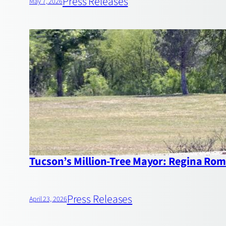
Press Releases
May 7, 2026
Tucson’s Million‑Tree Mayor: Regina Rome
Press Releases
April 23, 2026