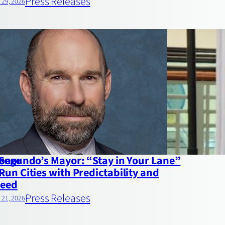
Press Releases
l 29, 2026
Honor
 Segundo’s Mayor: “Stay in Your Lane”
Run Cities with Predictability and
eed
Press Releases
l 21, 2026