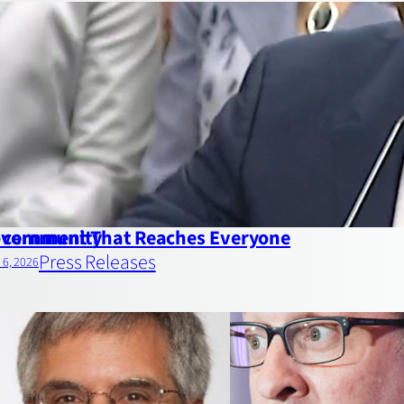
ds community
vernment That Reaches Everyone
Press Releases
l 6, 2026