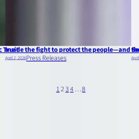
c Trust
Inside the fight to protect the people—and 
Sm
Press Releases
April 2, 2026
Apri
1
2
3
4
…
8