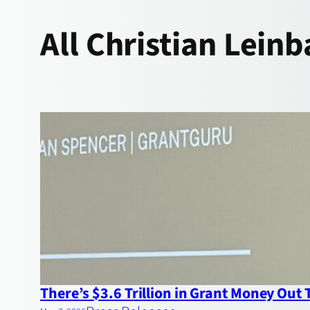
All
Christian Leinb
There’s $3.6 Trillion in Grant Money Out T