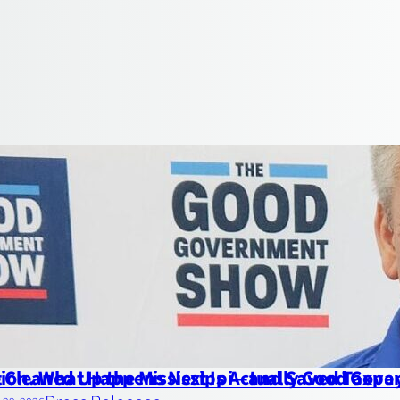
ion. What Happens Next Is Actually Good Gov
 Cleaned Up the Mississippi—and Saved Taxpaye