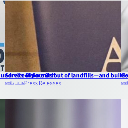
 hundreds of pounds out of landfills—and buil
Service Before Self
Go
Press Releases
April 7, 2026
Apri