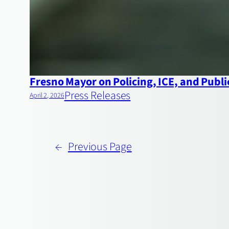
Fresno Mayor on Policing, ICE, and Publi
Press Releases
April 2, 2026
←
Previous Page