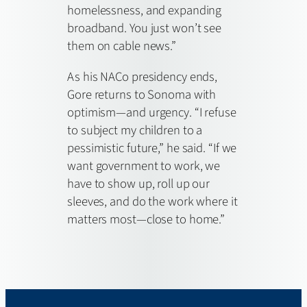
homelessness, and expanding
broadband. You just won’t see
them on cable news.”
As his NACo presidency ends,
Gore returns to Sonoma with
optimism—and urgency. “I refuse
to subject my children to a
pessimistic future,” he said. “If we
want government to work, we
have to show up, roll up our
sleeves, and do the work where it
matters most—close to home.”