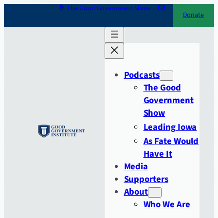
Skip
The Good Government Show
Donate
to
content
Podcasts
The Good
Government
Show
Leading Iowa
As Fate Would
Have It
Media
Supporters
About
Who We Are