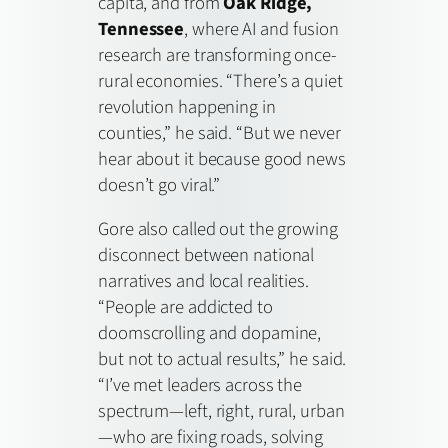
capita, and from
Oak Ridge,
Tennessee
, where AI and fusion
research are transforming once-
rural economies. “There’s a quiet
revolution happening in
counties,” he said. “But we never
hear about it because good news
doesn’t go viral.”
Gore also called out the growing
disconnect between national
narratives and local realities.
“People are addicted to
doomscrolling and dopamine,
but not to actual results,” he said.
“I’ve met leaders across the
spectrum—left, right, rural, urban
—who are fixing roads, solving