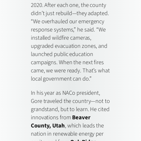
2020. After each one, the county
didn’t just rebuild—they adapted.
“We overhauled our emergency
response systems,” he said. “We
installed wildfire cameras,
upgraded evacuation zones, and
launched public education
campaigns. When the next fires
came, we were ready. That’s what
local government can do.”
In his year as NACo president,
Gore traveled the country—not to
grandstand, but to learn. He cited
innovations from
Beaver
County, Utah
, which leads the
nation in renewable energy per