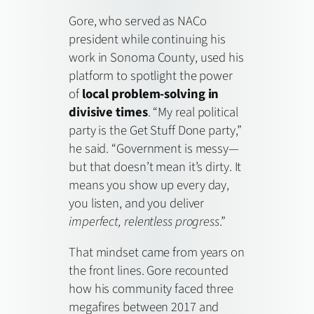
Gore, who served as NACo
president while continuing his
work in Sonoma County, used his
platform to spotlight the power
of
local problem-solving in
divisive times
. “My real political
party is the Get Stuff Done party,”
he said. “Government is messy—
but that doesn’t mean it’s dirty. It
means you show up every day,
you listen, and you deliver
imperfect, relentless progress
.”
That mindset came from years on
the front lines. Gore recounted
how his community faced three
megafires between 2017 and