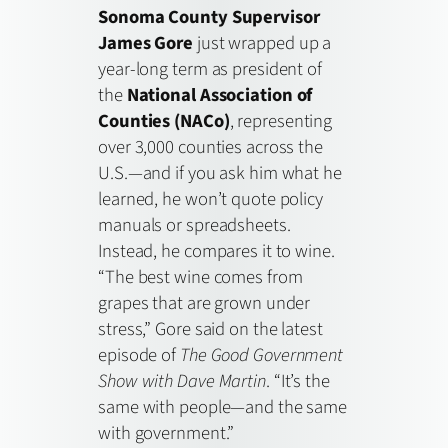
Sonoma County Supervisor
James Gore
just wrapped up a
year-long term as president of
the
National Association of
Counties (NACo)
, representing
over 3,000 counties across the
U.S.—and if you ask him what he
learned, he won’t quote policy
manuals or spreadsheets.
Instead, he compares it to wine.
“The best wine comes from
grapes that are grown under
stress,” Gore said on the latest
episode of
The Good Government
Show with Dave Martin
. “It’s the
same with people—and the same
with government.”