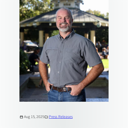
Aug 15, 2025
Press Releases