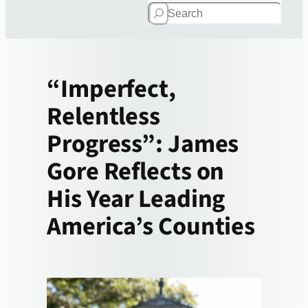
Search
“Imperfect,
Relentless
Progress”: James
Gore Reflects on
His Year Leading
America’s Counties