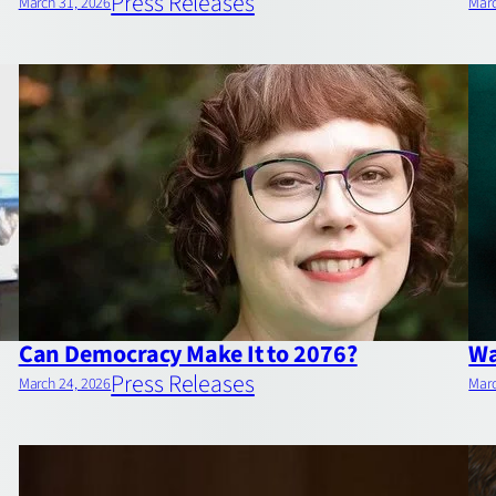
Press Releases
March 31, 2026
Marc
Can Democracy Make It to 2076?
Wa
Press Releases
March 24, 2026
Marc