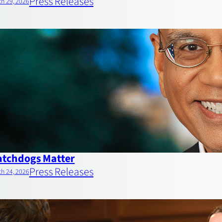
Press Releases
h 29, 2026
tchdogs Matter
Press Releases
h 24, 2026