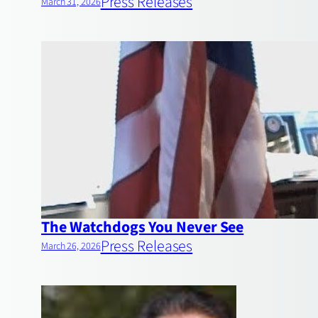
Press Releases
March 31, 2026
The Watchdogs You Never See
Press Releases
March 26, 2026