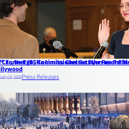
” Former IRS Commissioner Sets the Record St
 Car, No Ego, No Limits: Chelsea Byers on Reth
llywood
Press Releases
uary 19, 2026