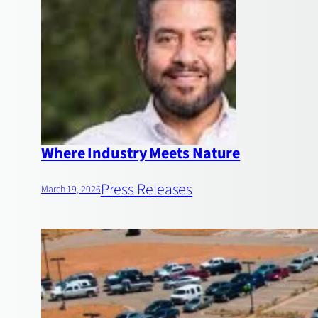
Where Industry Meets Nature
Press Releases
March 19, 2026