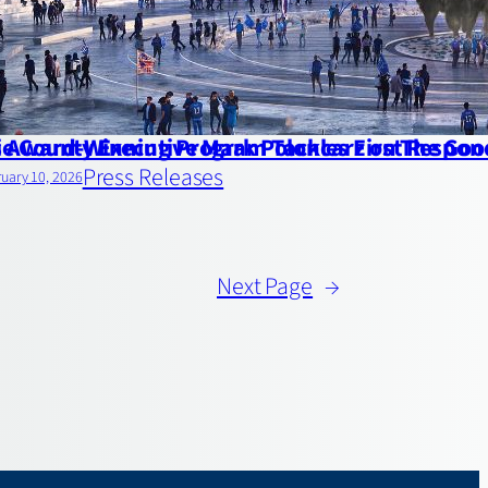
’s Award-Winning Program Tackles First Respon
ie County Executive Mark Poloncarz on The G
Press Releases
uary 10, 2026
Next Page
→