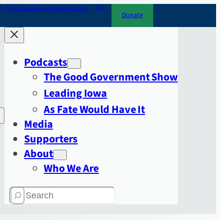
The Good Government Show
Donate
Podcasts
The Good Government Show
Leading Iowa
As Fate Would Have It
Media
Supporters
About
Who We Are
Search