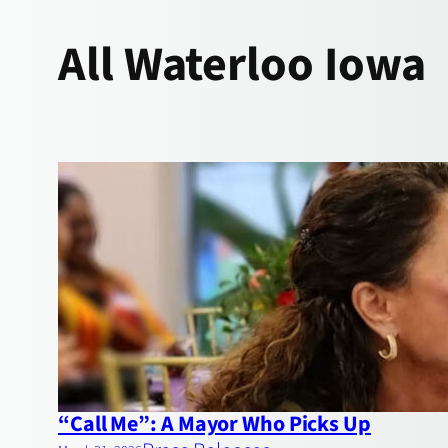
All
Waterloo Iowa
“Call Me”: A Mayor Who Picks Up