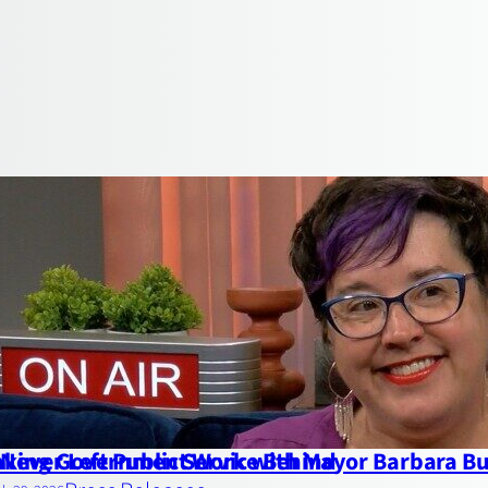
Never Left Public Service Behind
king Government Work with Mayor Barbara Bu