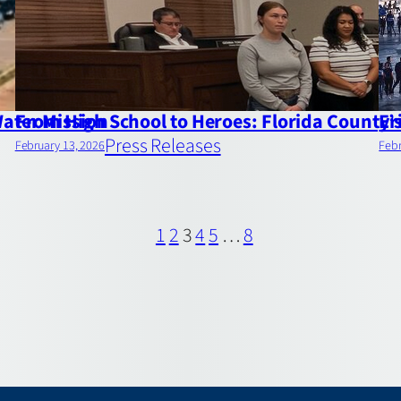
Water Mission
From High School to Heroes: Florida County
Er
Press Releases
February 13, 2026
Febr
1
2
3
4
5
…
8