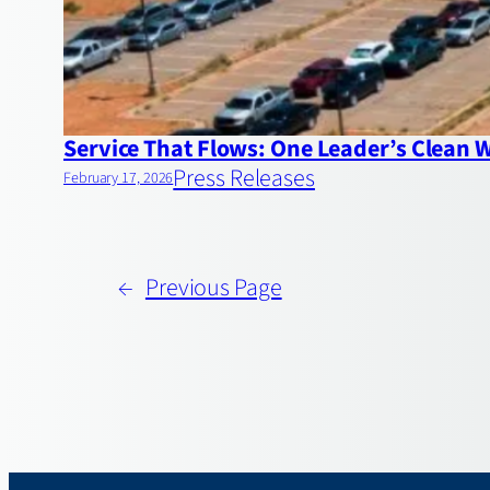
Service That Flows: One Leader’s Clean 
Press Releases
February 17, 2026
←
Previous Page