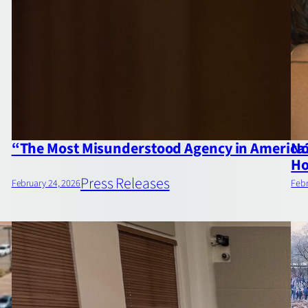
“The Most Misunderstood Agency in America?
No
Ho
Press Releases
February 24, 2026
Febr