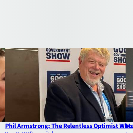
Phil Armstrong: The Relentless Optimist Who 
Ma