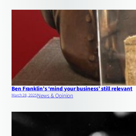
Ben Franklin’s ‘mind your business’ still relevant
News & Opinion
March 28, 2025