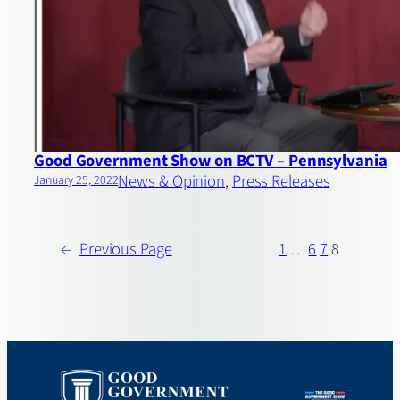
Good Government Show on BCTV – Pennsylvania
News & Opinion
, 
Press Releases
January 25, 2022
←
Previous Page
1
…
6
7
8