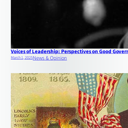
Voices of Leadership: Perspectives on Good Gove
News & Opinion
March 1, 2025