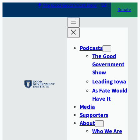
Skip
The Good Government Show
Donate
to
content
Podcasts
The Good
Government
Show
Leading Iowa
As Fate Would
Have It
Media
Supporters
About
Who We Are