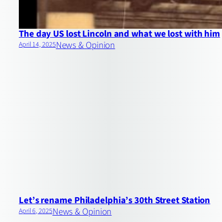
The day US lost Lincoln and what we lost with him
News & Opinion
April 14, 2025
Let’s rename Philadelphia’s 30th Street Station
News & Opinion
April 6, 2025