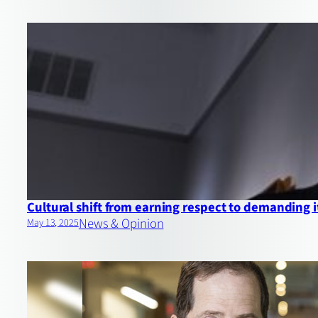
Cultural shift from earning respect to demanding i
News & Opinion
May 13, 2025