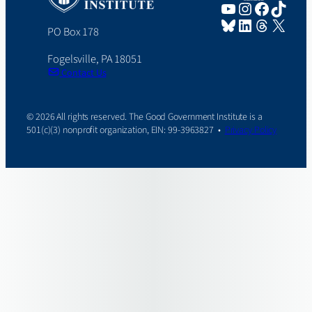
YouTube
Instagram
Faceboo
TikTo
Bluesky
LinkedIn
Threads
X
PO Box 178
Fogelsville, PA 18051
Contact Us
© 2026 All rights reserved. The Good Government Institute is a
501(c)(3) nonprofit organization, EIN: 99-3963827 •
Privacy Policy