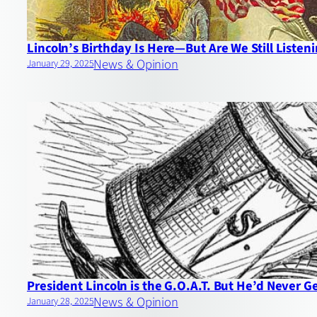
Lincoln’s Birthday Is Here—But Are We Still Listen
News & Opinion
January 29, 2025
President Lincoln is the G.O.A.T. But He’d Never G
News & Opinion
January 28, 2025