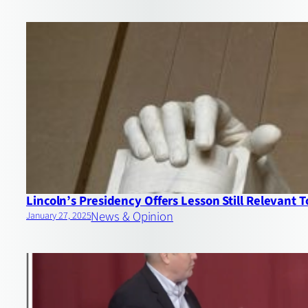
Lincoln’s Presidency Offers Lesson Still Relevant 
News & Opinion
January 27, 2025