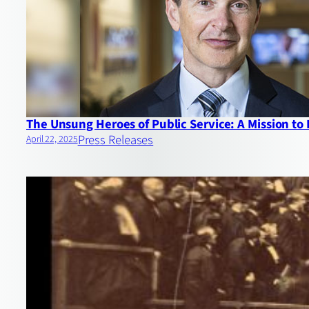
The Unsung Heroes of Public Service: A Mission to
Press Releases
April 22, 2025