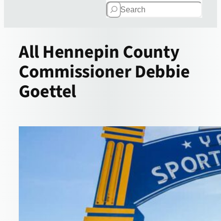
Search
All
Hennepin County
Commissioner Debbie
Goettel