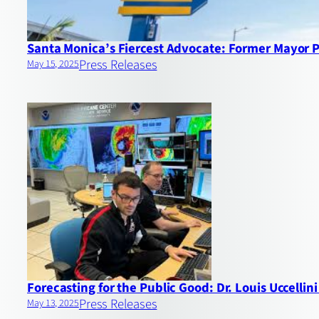
Santa Monica’s Fiercest Advocate: Former Mayor 
Press Releases
May 15, 2025
Forecasting for the Public Good: Dr. Louis Uccell
Press Releases
May 13, 2025