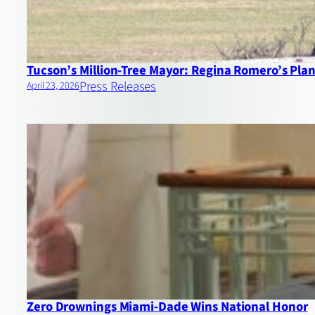
Tucson’s Million‑Tree Mayor: Regina Romero’s Plan 
Press Releases
April 23, 2026
Zero Drownings Miami‑Dade Wins National Honor