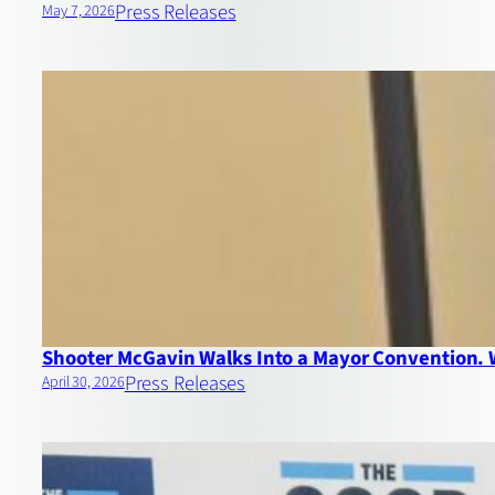
Press Releases
May 7, 2026
Shooter McGavin Walks Into a Mayor Convention.
Press Releases
April 30, 2026