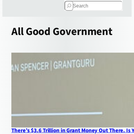
Search
All
Good Government
There’s $3.6 Trillion in Grant Money Out There. Is 