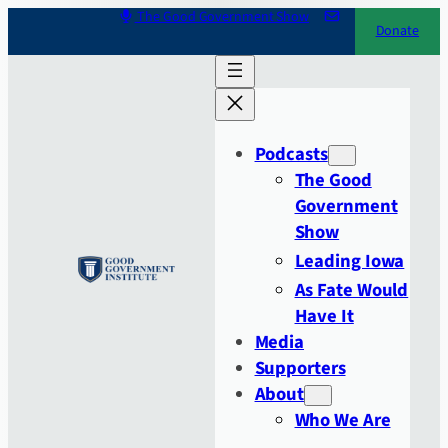
Skip
The Good Government Show
Donate
to
content
Podcasts
The Good
Government
Show
Leading Iowa
As Fate Would
Have It
Media
Supporters
About
Who We Are