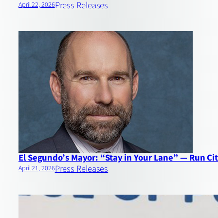
Press Releases
April 22, 2026
El Segundo’s Mayor: “Stay in Your Lane” — Run Cit
Press Releases
April 21, 2026