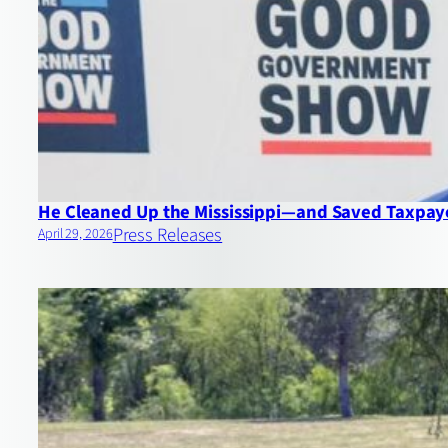
He Cleaned Up the Mississippi—and Saved Taxpayer
Press Releases
April 29, 2026