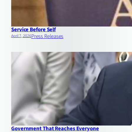
Service Before Self
Press Releases
April 7, 2026
Government That Reaches Everyone