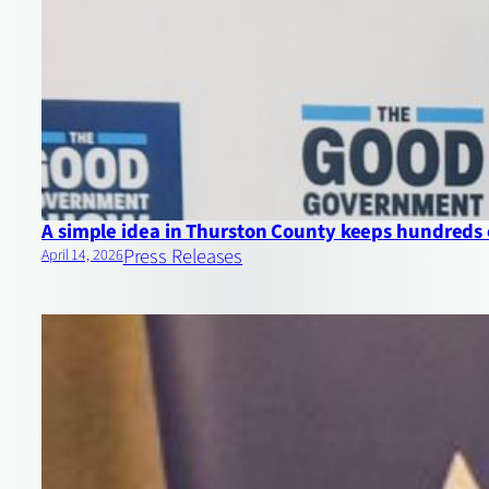
A simple idea in Thurston County keeps hundreds 
Press Releases
April 14, 2026