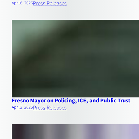
Press Releases
April 6, 2026
Fresno Mayor on Policing, ICE, and Public Trust
Press Releases
April 2, 2026