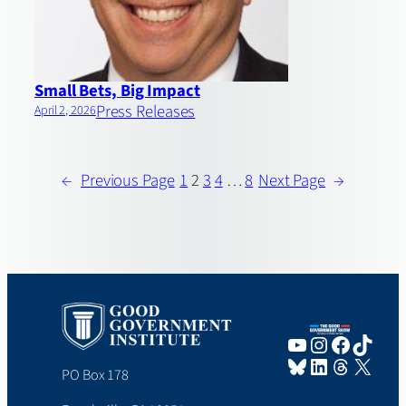
Small Bets, Big Impact
Press Releases
April 2, 2026
←
Previous Page
1
2
3
4
…
8
Next Page
→
YouTube
Instagram
Faceboo
TikTo
Bluesky
LinkedIn
Threads
X
PO Box 178