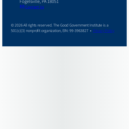
Fogelsville, PA 18051
Contact Us
© 2026 All rights reserved. The Good Government Institute is a
501(c)(3) nonprofit organization, EIN: 99-3963827 •
Privacy Policy