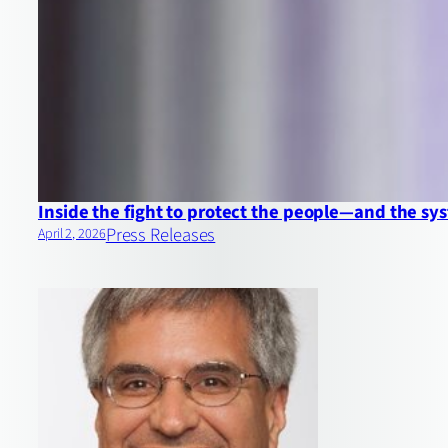
Inside the fight to protect the people—and the 
Press Releases
April 2, 2026