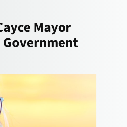
 Cayce Mayor
al Government