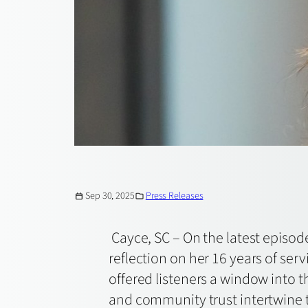
Sep 30, 2025
Press Releases
Cayce, SC – On the latest episod
reflection on her 16 years of ser
offered listeners a window into
and community trust intertwine to