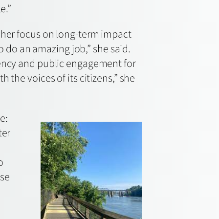
e.”
d her focus on long-term impact
ho do an amazing job,” she said.
rency and public engagement for
 the voices of its citizens,” she
e:
ter
o
ese