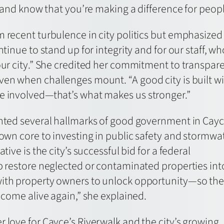
it and know that you’re making a difference for peopl
m recent turbulence in city politics but emphasize
ntinue to stand up for integrity and for our staff, w
 our city.” She credited her commitment to transpa
en when challenges mount. “A good city is built with
e involved—that’s what makes us stronger.”
ghted several hallmarks of good government in Cayc
town core to investing in public safety and stormwa
tive is the city’s successful bid for a federal
lp restore neglected or contaminated properties int
with property owners to unlock opportunity—so th
n come alive again,” she explained.
 love for Cayce’s Riverwalk and the city’s growing