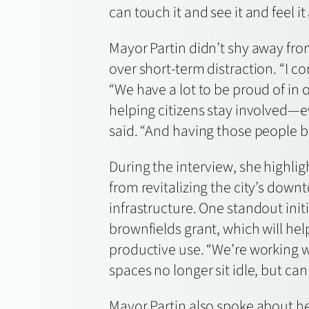
can touch it and see it and feel 
Mayor Partin didn’t shy away fro
over short-term distraction. “I co
“We have a lot to be proud of in
helping citizens stay involved—ev
said. “And having those people b
During the interview, she highli
from revitalizing the city’s down
infrastructure. One standout initia
brownfields grant, which will he
productive use. “We’re working 
spaces no longer sit idle, but ca
Mayor Partin also spoke about her