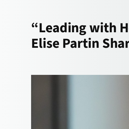
“Leading with H
Elise Partin Sh