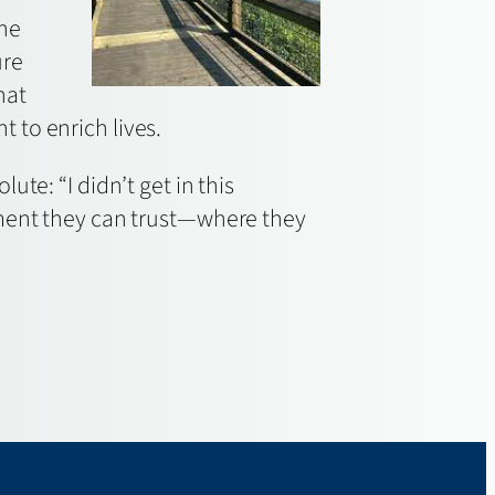
she
ure
hat
 to enrich lives.
te: “I didn’t get in this
nment they can trust—where they