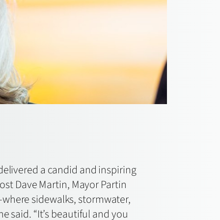
 delivered a candid and inspiring
host Dave Martin, Mayor Partin
p—where sidewalks, stormwater,
e said. “It’s beautiful and you