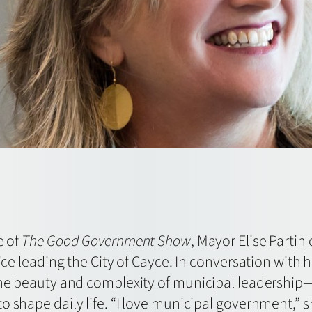
e of
The Good Government Show
, Mayor Elise Partin
vice leading the City of Cayce. In conversation with 
 the beauty and complexity of municipal leadershi
 shape daily life. “I love municipal government,” sh