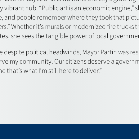
ly vibrant hub. “Public art is an economic engine,” 
ace, and people remember where they took that pict
ers.” Whether it’s murals or modernized fire trucks t
, she sees the tangible power of local government
despite political headwinds, Mayor Partin was resolu
 serve my community. Our citizens deserve a gover
 that’s what I’m still here to deliver.”