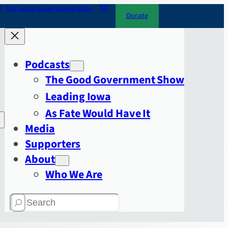
The Good Government Show
Donate
Podcasts
The Good Government Show
Leading Iowa
As Fate Would Have It
Media
Supporters
About
Who We Are
Search