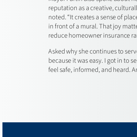
reputation as a creative, cultural
noted. “It creates a sense of pl
in front of a mural. That joy matt
reduce homeowner insurance rates
Asked why she continues to serve 
because it was easy. I got in to
feel safe, informed, and heard. And