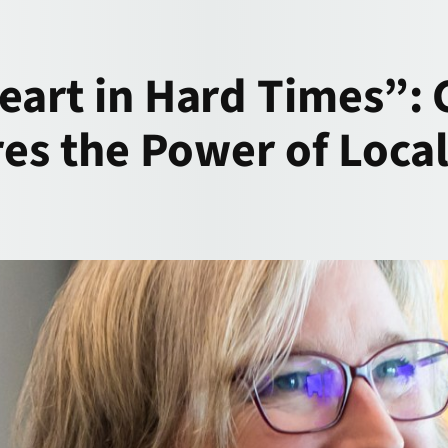
eart in Hard Times”:
ares the Power of Loc