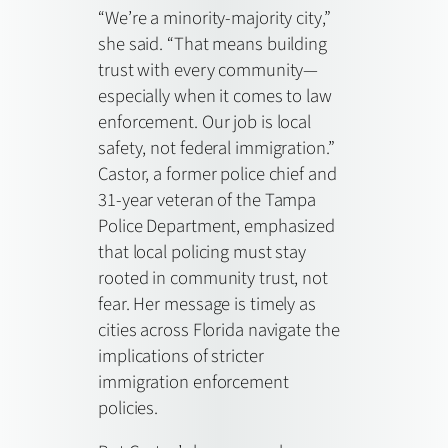
“We’re a minority-majority city,”
she said. “That means building
trust with every community—
especially when it comes to law
enforcement. Our job is local
safety, not federal immigration.”
Castor, a former police chief and
31-year veteran of the Tampa
Police Department, emphasized
that local policing must stay
rooted in community trust, not
fear. Her message is timely as
cities across Florida navigate the
implications of stricter
immigration enforcement
policies.