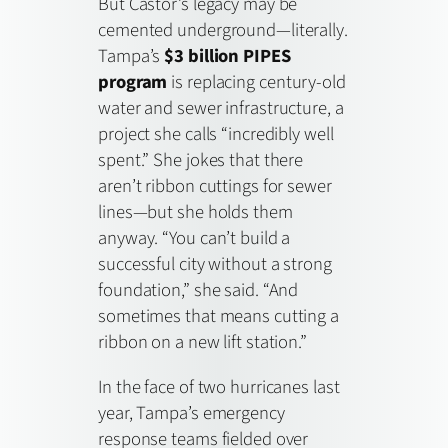
But Castor’s legacy may be
cemented underground—literally.
Tampa’s
$3 billion PIPES
program
is replacing century-old
water and sewer infrastructure, a
project she calls “incredibly well
spent.” She jokes that there
aren’t ribbon cuttings for sewer
lines—but she holds them
anyway. “You can’t build a
successful city without a strong
foundation,” she said. “And
sometimes that means cutting a
ribbon on a new lift station.”
In the face of two hurricanes last
year, Tampa’s emergency
response teams fielded over