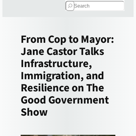
Search
From Cop to Mayor:
Jane Castor Talks
Infrastructure,
Immigration, and
Resilience on The
Good Government
Show