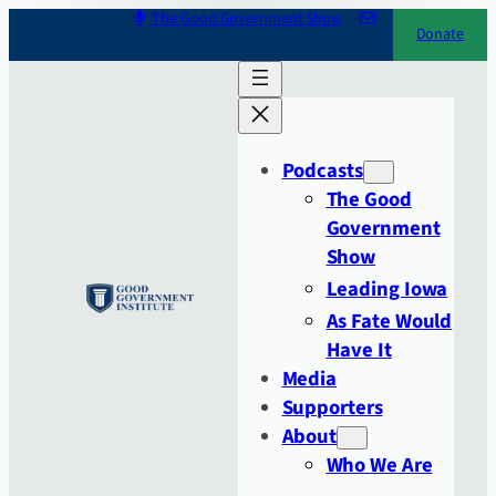
Skip
The Good Government Show
Donate
to
content
Podcasts
The Good
Government
Show
Leading Iowa
As Fate Would
Have It
Media
Supporters
About
Who We Are