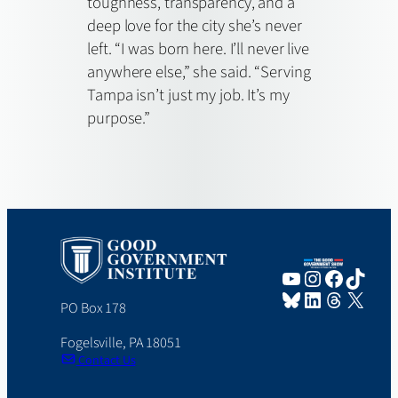
toughness, transparency, and a
deep love for the city she’s never
left. “I was born here. I’ll never live
anywhere else,” she said. “Serving
Tampa isn’t just my job. It’s my
purpose.”
YouTube
Instagram
Faceboo
TikTo
Bluesky
LinkedIn
Threads
X
PO Box 178
Fogelsville, PA 18051
Contact Us