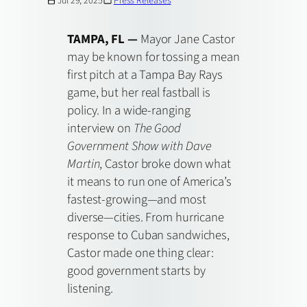
Jul 29, 2025
Press Releases
TAMPA, FL —
Mayor Jane Castor
may be known for tossing a mean
first pitch at a Tampa Bay Rays
game, but her real fastball is
policy. In a wide-ranging
interview on
The Good
Government Show with Dave
Martin
, Castor broke down what
it means to run one of America’s
fastest-growing—and most
diverse—cities. From hurricane
response to Cuban sandwiches,
Castor made one thing clear:
good government starts by
listening.