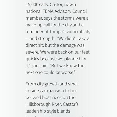
15,000 calls. Castor, now a
national FEMA Advisory Council
member, says the storms were a
wake-up call for the city and a
reminder of Tampa’s vulnerability
—and strength. “We didn’t take a
direct hit, but the damage was
severe. We were back on our feet
quickly because we planned for
it,” she said. “But we know the
next one could be worse.”
From city growth and small
business expansion to her
beloved boat rides on the
Hillsborough River, Castor’s
leadership style blends